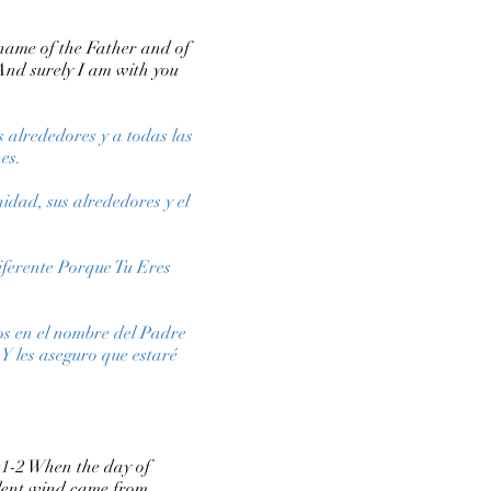
 name of the Father and of
And surely I am with you
s alrededores y a todas las
es.
idad, sus alrededores y el
Diferente Porque Tu Eres
os en el nombre del Padre
 Y les aseguro que estaré
2:1-2 When the day of
iolent wind came from