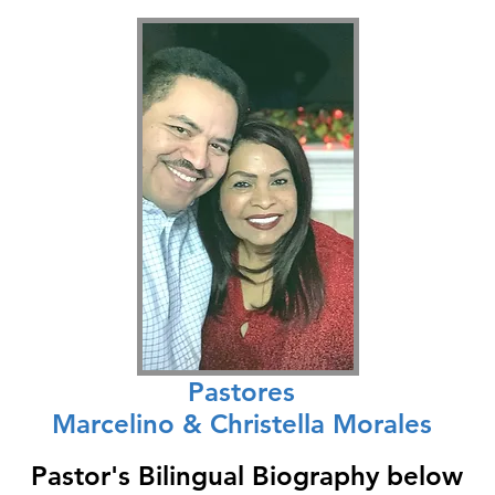
Pastores
Marcelino & Christella Morales
Pastor's Bilingual Biography below