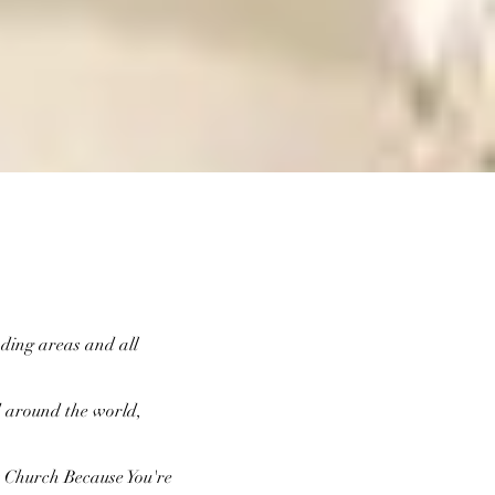
nding areas and all
d around the world,
nt Church Because You're