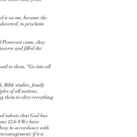
rd is on me, because the
nhearted, to proclaim
f Pentecost came, they
heaven and filled the
aid to them, “Go into all
 Bible studies, family
les of all nations,
ng them to obey everything
and talents that God has
mans 12:6-8 We have
ophesy in accordance with
 encouragement; if it is