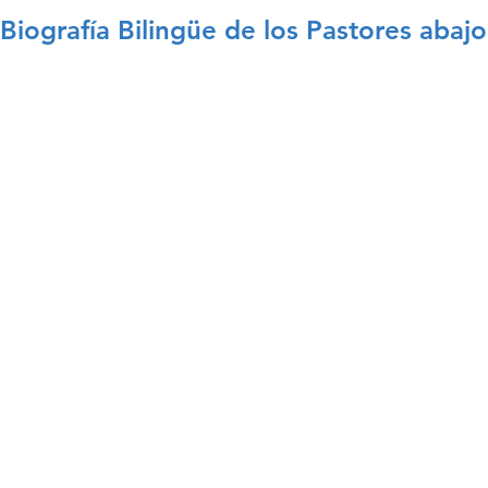
Biografía Bilingüe de los Pastores abajo