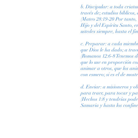
b. Discipular: a toda criat
través de; estudios bíblicos
(Mateo 28:19-20 Por tanto, 
Hijo y del Espíritu Santo, 
ustedes siempre, hasta el fi
c. Preparar: a cada miembro
que Dios le ha dado; a trav
(Romanos 12:6-8 Tenemos don
que lo use en proporción con 
animar a otros, que los anime
con esmero; si es el de mos
d. Enviar: a misioneros y o
para traer, para tocar y p
(Hechos 1:8 y tendrías pode
Samaria y hasta los confine