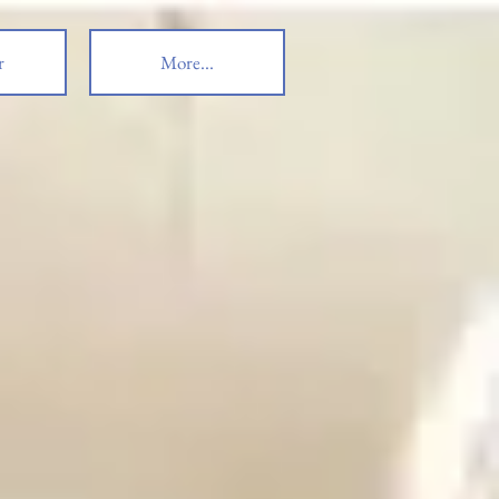
r
More...