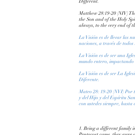
Different.
Matthew 28:19-20 (NIV) Ther
the Son and of the Holy Sp
always, to the very end of t
La Visión es de llevar las 
naciones, a través de todos 
La Visión es de ser una Igl
mundo entero, impactando la
La Visión es de ser La Igle
Diferente.
Mateo 28: 19-20 (NVI) Por t
y del Hijo y del Espíritu S
con ustedes siempre, hasta 
1. Being a different family
Pentecost came, they were a