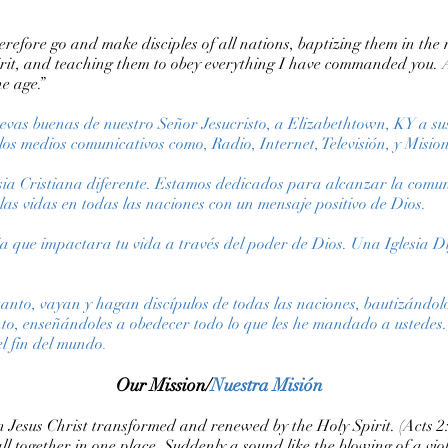
efore go and make disciples of all nations, baptizing them in the
irit, and teaching them to obey everything I have commanded you. 
he age.”
nuevas buenas de nuestro Señor Jesucristo, a Elizabethtown, KY a su
los medios comunicativos como, Radio, Internet, Televisión, y Mision
esia Cristiana diferente. Estamos dedicados para alcanzar la comun
s vidas en todas las naciones con un mensaje positivo de Dios.
sia que impactara tu vida a través del poder de Dios. Una Iglesia 
anto, vayan y hagan discípulos de todas las naciones, bautizándol
anto, enseñándoles a obedecer todo lo que les he mandado a ustedes.
el fin del mundo
.
Our Mission/
Nuestra Misión
 in Jesus Christ transformed and renewed by the Holy Spirit. (Acts 
ll together in one place. Suddenly a sound like the blowing of a v