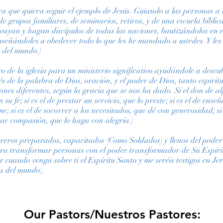
ura que quiera seguir el ejemplo de Jesús. Guiando a las personas a
, de grupos familiares, de seminarios, retiros, y de una escuela bíbl
vayan y hagan discípulos de todas las naciones, bautizándolos en 
enseñándoles a obedecer todo lo que les he mandado a ustedes. Y les
n del mundo.)
 de la iglesia para un ministerio significativo ayudándole a descub
és de la palabra de Dios, oración, y el poder de Dios, tanto espiri
es diferentes, según la gracia que se nos ha dado. Si el don de alg
su fe; si es el de prestar un servicio, que lo preste; si es el de enseñ
; si es el de socorrer a los necesitados, que dé con generosidad; si e
trar compasión, que lo haga con alegría.)
breros preparados, capacitados (Como Soldados) y llenos del poder
ara transformar personas con el poder transformador de Su Espírit
r cuando venga sobre ti el Espíritu Santo y me seréis testigos en Je
s del mundo).
Our Pastors/Nuestros Pastores: