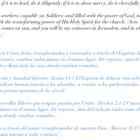
f it is to lead, do it diligently; if it is to show mercy, do it cheerfully.
 workers, capable (as Soldiers) and filled with the power of God, to
h the transforming power of His Holy Spirit for the church. (Acts 1
 comes on you; and you will be my witnesses in Jerusalem, and in 
.)
e en Cristo Jesús, transformados y renovados a través del Espíritu 
costés, estaban todos juntos en el mismo lugar. De repente, vino de
to y llenó toda la casa donde estaban reunidos.)
ión y Sanidad Interior. (Isaías 61:1 El Espíritu de Jehová está so
edicar buenas nuevas a los abatidos, a vendar a los quebrantados 
los presos apertura de la cárcel).
arrollar líderes que tengan pasión por Cristo: (Hechos 2:1-2 Cuando
juntos en el mismo lugar. De repente, vino del cielo un ruido como e
asa donde estaban reunidos.)
ra a través del amor transformador de nuestro Dios. (Marcos 16:15
nas nuevas a toda criatura”.)