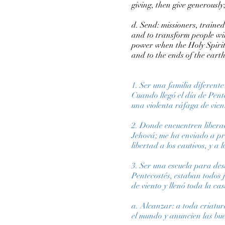
giving, then give generously; i
d. Send: missioners, trained
and to transform people wit
power when the Holy Spirit
and to the ends of the earth
1. Ser una familia diferent
Cuando llegó el día de Pente
una violenta ráfaga de vien
2. Donde encuentren liberac
Jehová; me ha enviado a pr
libertad a los cautivos, y a 
3. Ser una escuela para des
Pentecostés, estaban todos 
de viento y llenó toda la c
a. Alcanzar: a toda criatu
el mundo y anuncien las bue