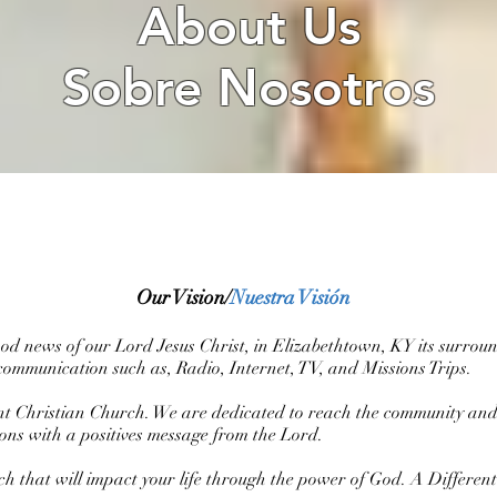
About Us
Sobre Nosotros
Our Vision/
Nuestra Visión
good news of our Lord Jesus Christ, in Elizabethtown, KY its surrou
communication such as, Radio, Internet, TV, and Missions Trips.
rent Christian Church. We are dedicated to reach the community an
ations with a positives message from the Lord.
rch that will impact your life through the power of God. A Differe