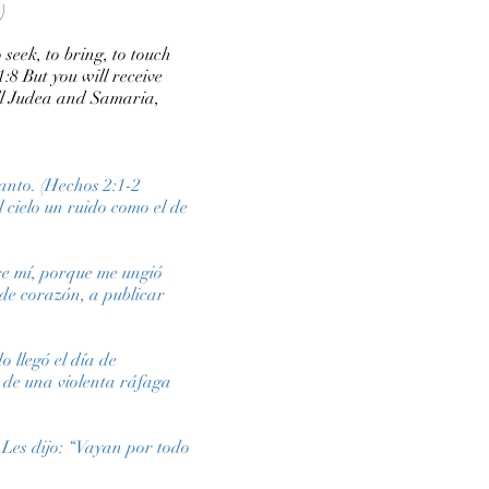
)
 seek, to bring, to touch
:8 But you will receive
all Judea and Samaria,
Santo. (Hechos 2:1-2
l cielo un ruido como el de
bre mí, porque me ungió
de corazón, a publicar
 llegó el día de
l de una violenta ráfaga
 Les dijo: “Vayan por todo