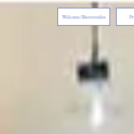
Welcome/Bienvenidos
Pr