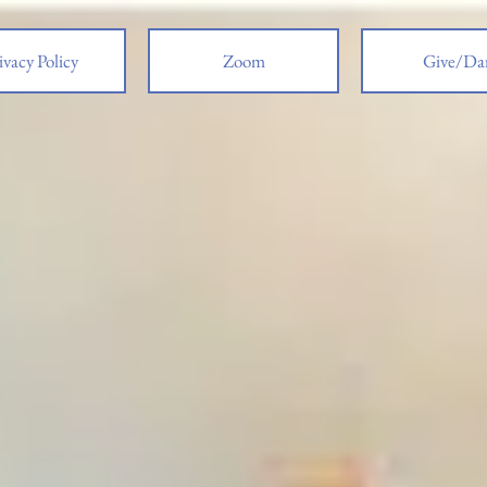
ivacy Policy
Zoom
Give/Da