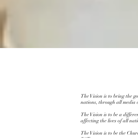
The Vision is to bring the 
nations, through all media 
The Vision is to be a diffe
affecting the lives of all n
The Vision is to be the Chu