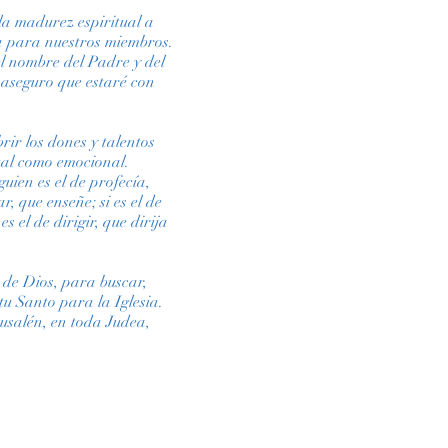
 la madurez espiritual a
ica para nuestros miembros.
el nombre del Padre y del
 aseguro que estaré con
rir los dones y talentos
tual como emocional.
uien es el de profecía,
ar, que enseñe; si es el de
s el de dirigir, que dirija
 de Dios, para buscar,
u Santo para la Iglesia.
rusalén, en toda Judea,