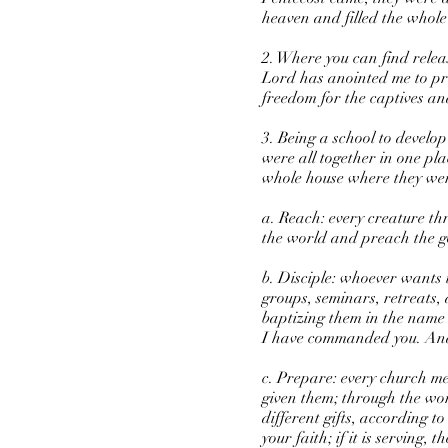
heaven and filled the whole
2. Where you can find relea
Lord has anointed me to pr
freedom for the captives an
3. Being a school to develo
were all together in one pl
whole house where they were
a. Reach: every creature th
the world and preach the gos
b. Disciple: whoever wants 
groups, seminars, retreats,
baptizing them in the name 
I have commanded you. And s
c. Prepare: every church me
given them; through the wo
different gifts, according t
your faith; if it is serving, 