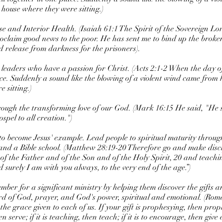
 house where they were sitting.)
se and Interior Health. (Isaiah 61:1 The Spirit of the Sovereign Lo
oclaim good news to the poor. He has sent me to bind up the broke
d release from darkness for the prisoners).
p leaders who have a passion for Christ. (Acts 2:1-2 When the day o
ace. Suddenly a sound like the blowing of a violent wind came from 
 sitting.)
rough the transforming love of our God. (Mark 16:15 He said, "He s
pel to all creation.")
to become Jesus' example. Lead people to spiritual maturity through,
 and a Bible school. (Matthew 28:19-20 Therefore go and make discip
of the Father and of the Son and of the Holy Spirit, 20 and teachi
urely I am with you always, to the very end of the age.”)
mber for a significant ministry by helping them discover the gifts 
rd of God, prayer, and God's power, spiritual and emotional. (Ro
o the grace given to each of us. If your gift is prophesying, then pr
then serve; if it is teaching, then teach; if it is to encourage, then give