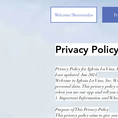
Welcome/Bienvenidos
Pr
Privacy Polic
Privacy Policy for Iglesia La Vina, 
Last updated: Jun 2024
Welcome to Iglesia La Vina, Inc. W
personal data. This privacy policy 
when you use our app and tell you 
1. Important Information and Wh
Purpose of This Privacy Policy
This privacy policy aims to give yo