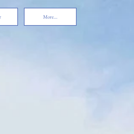
r
More...