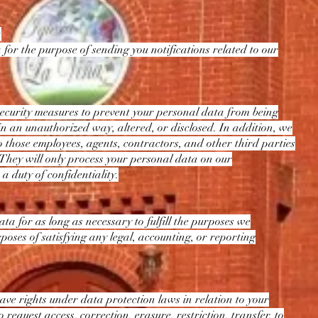
a
 for the purpose of sending you notifications related to our
ecurity measures to prevent your personal data from being
 in an unauthorized way, altered, or disclosed. In addition, we
o those employees, agents, contractors, and other third parties
They will only process your personal data on our
 a duty of confidentiality.
ta for as long as necessary to fulfill the purposes we
urposes of satisfying any legal, accounting, or reporting
ve rights under data protection laws in relation to your
 request access, correction, erasure, restriction, transfer, to