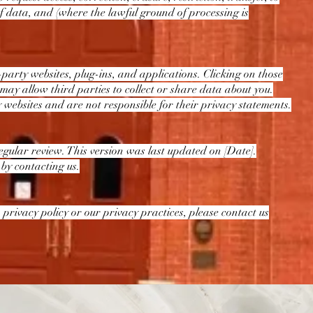
 of data, and (where the lawful ground of processing is
-party websites, plug-ins, and applications. Clicking on those
 may allow third parties to collect or share data about you.
 websites and are not responsible for their privacy statements.
gular review. This version was last updated on [Date].
 by contacting us.
 privacy policy or our privacy practices, please contact us