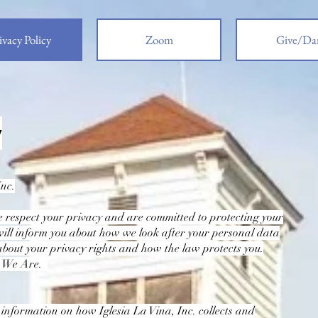
ivacy Policy
Zoom
Give/Da
y
Inc.
e respect your privacy and are committed to protecting your
will inform you about how we look after your personal data
about your privacy rights and how the law protects you.
o We Are.
u information on how Iglesia La Vina, Inc. collects and