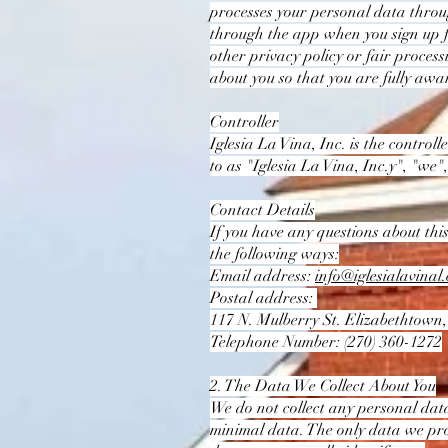
processes your personal data throu
through the app when you sign up for
other privacy policy or fair proces
about you so that you are fully aw
Controller
Iglesia La Vina, Inc. is the control
to as "Iglesia La Vina, Inc.y", "we",
Contact Details
If you have any questions about this
the following ways:
Email address:
info@iglesialavinal
Postal address:
117 N. Mulberry St. Elizabethtown
Telephone Number: (270) 360-1272
2. The Data We Collect About You
We do not collect any personal data,
minimal data. The only data we proc