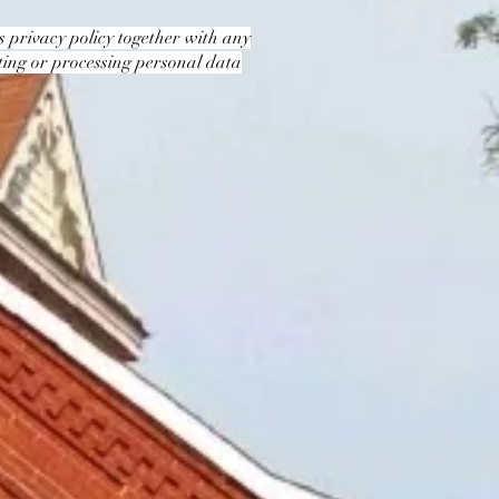
is privacy policy together with any
cting or processing personal data