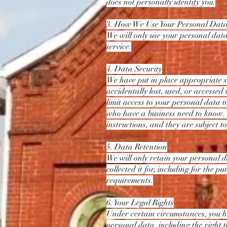
does not personally identify you.
3. How We Use Your Personal Dat
We will only use your personal data
service.
4. Data Security
We have put in place appropriate s
accidentally lost, used, or accessed
limit access to your personal data t
who have a business need to know. 
instructions, and they are subject to
5. Data Retention
We will only retain your personal da
collected it for, including for the p
requirements.
6. Your Legal Rights
Under certain circumstances, you ha
personal data, including the right to