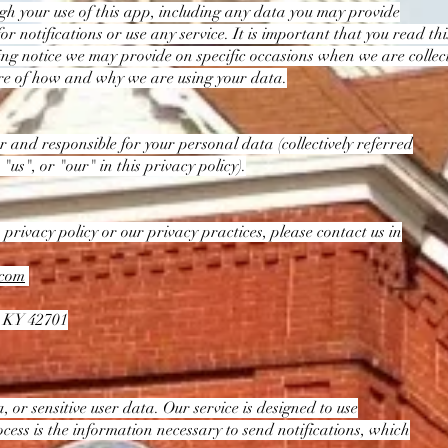
gh your use of this app, including any data you may provide
 notifications or use any service. It is important that you read th
sing notice we may provide on specific occasions when we are colle
are of how and why we are using your data.
ler and responsible for your personal data (collectively referred
 "us", or "our" in this privacy policy).
 privacy policy or our privacy practices, please contact us in
.com
, KY 42701
 or sensitive user data. Our service is designed to use
ess is the information necessary to send notifications, which