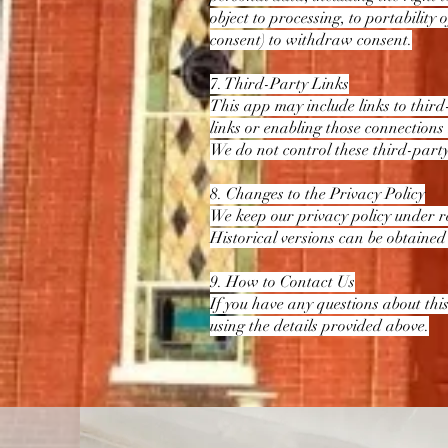
object to processing, to portability
consent) to withdraw consent.
7. Third-Party Links
This app may include links to third
links or enabling those connections
We do not control these third-party
8. Changes to the Privacy Policy
We keep our privacy policy under re
Historical versions can be obtained
9. How to Contact Us
If you have any questions about this
using the details provided above.